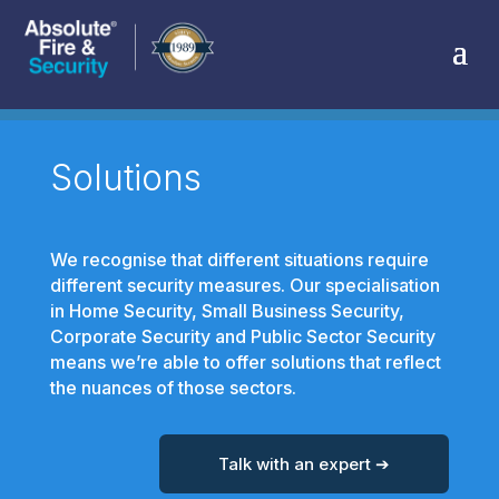
Solutions
We recognise that different situations require
different security measures. Our specialisation
in Home Security, Small Business Security,
Corporate Security and Public Sector Security
means we’re able to offer solutions that reflect
the nuances of those sectors.
Talk with an expert ➔