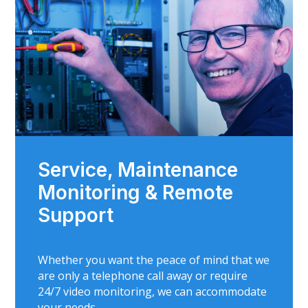
Service, Maintenance
Monitoring & Remote
Support
Whether you want the peace of mind that we
are only a telephone call away or require
24/7 video monitoring, we can accommodate
your needs.