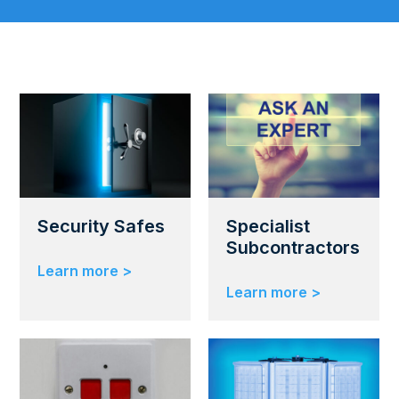
Security Safes
Specialist
Subcontractors
Learn more >
Learn more >