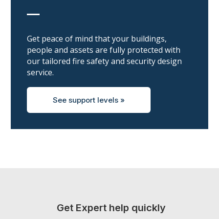
__
Get peace of mind that your buildings,
people and assets are fully protected with
our tailored fire safety and security design
service.
See support levels »
Get Expert help quickly