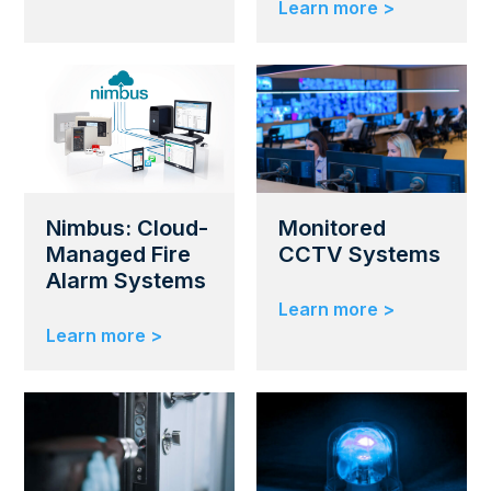
Learn more >
Nimbus: Cloud-
Monitored
Managed Fire
CCTV Systems
Alarm Systems
Learn more >
Learn more >