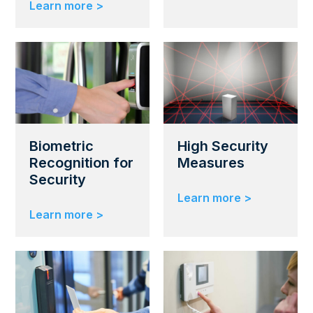
Learn more >
Biometric
High Security
Recognition for
Measures
Security
Learn more >
Learn more >