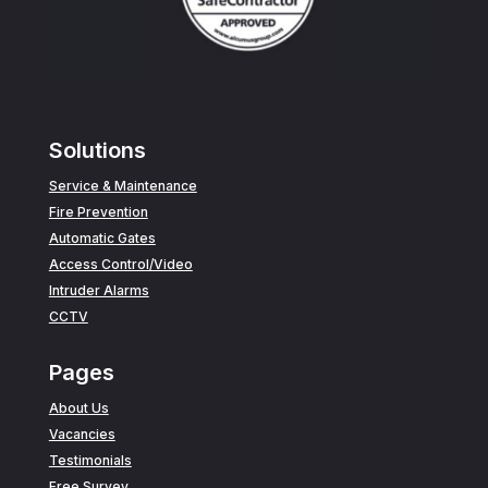
Solutions
Service & Maintenance
Fire Prevention
Automatic Gates
Access Control/Video
Intruder Alarms
CCTV
Pages
About Us
Vacancies
Testimonials
Free Survey