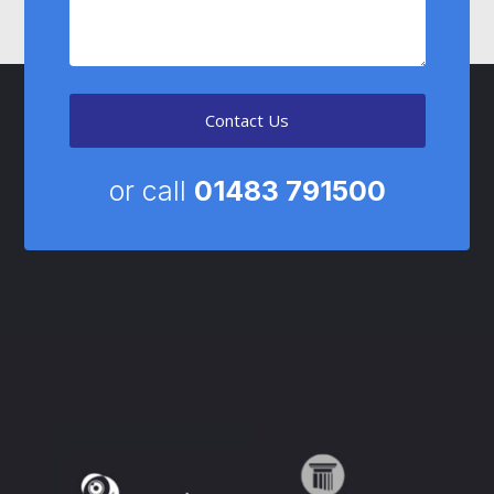
Contact Us
or call
01483 791500