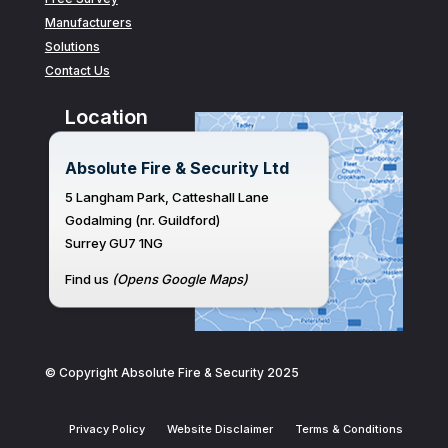
Manufacturers
Solutions
Contact Us
Location
Absolute Fire & Security Ltd
5 Langham Park, Catteshall Lane
Godalming (nr. Guildford)
Surrey GU7 1NG
Find us
(Opens Google Maps)
© Copyright Absolute Fire & Security 2025
Privacy Policy
Website Disclaimer
Terms & Conditions