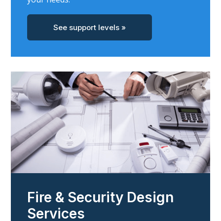
See support levels »
Fire & Security Design
Services