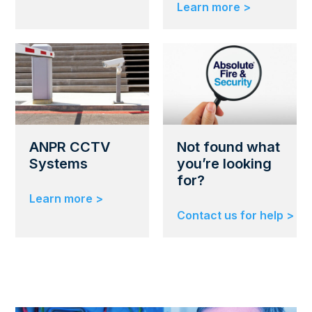
Learn more >
ANPR CCTV
Not found what
Systems
you’re looking
for?
Learn more >
Contact us for help >