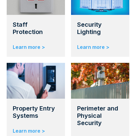
Staff
Security
Protection
Lighting
Learn more >
Learn more >
Property Entry
Perimeter and
Systems
Physical
Security
Learn more >