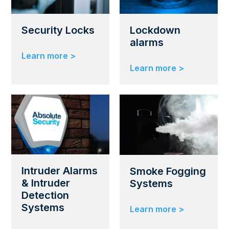
Security Locks
Lockdown
alarms
Learn more >
Learn more >
Intruder Alarms
Smoke Fogging
& Intruder
Systems
Detection
Systems
Learn more >