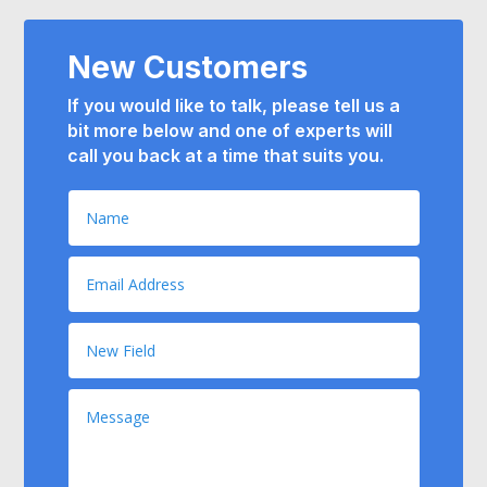
New Customers
If you would like to talk, please tell us a
bit more below and
one of experts will
call you back at a time that suits you.