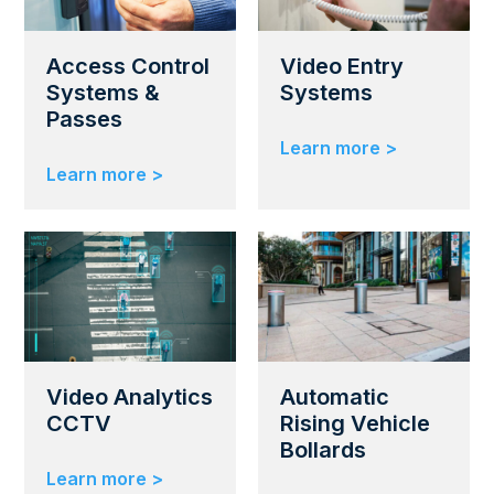
Access Control
Video Entry
Systems &
Systems
Passes
Learn more >
Learn more >
Video Analytics
Automatic
CCTV
Rising Vehicle
Bollards
Learn more >