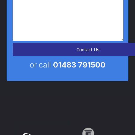
or call
01483 791500