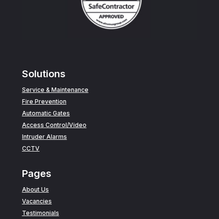
Solutions
Service & Maintenance
Fire Prevention
Automatic Gates
Access Control/Video
Intruder Alarms
CCTV
Pages
About Us
Vacancies
Testimonials