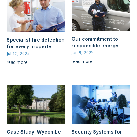
Our commitment to
Specialist fire detection
responsible energy
for every property
Jun 9, 2025
Jul 12, 2025
read more
read more
Case Study: Wycombe
Security Systems for