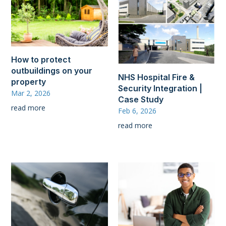
How to protect
outbuildings on your
NHS Hospital Fire &
property
Security Integration |
Mar 2, 2026
Case Study
read more
Feb 6, 2026
read more