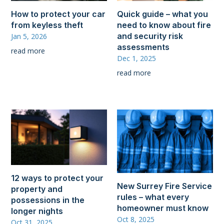
How to protect your car
Quick guide – what you
from keyless theft
need to know about fire
and security risk
Jan 5, 2026
assessments
read more
Dec 1, 2025
read more
12 ways to protect your
New Surrey Fire Service
property and
rules – what every
possessions in the
homeowner must know
longer nights
Oct 8, 2025
Oct 31, 2025