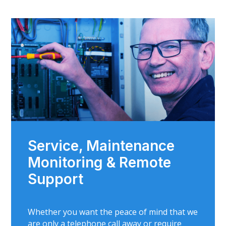
Service, Maintenance
Monitoring & Remote
Support
Whether you want the peace of mind that we
are only a telephone call away or require