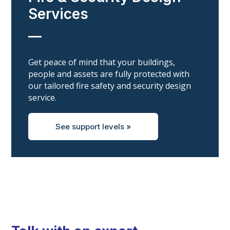
Services
__
Get peace of mind that your buildings,
people and assets are fully protected with
our tailored fire safety and security design
service.
See support levels »