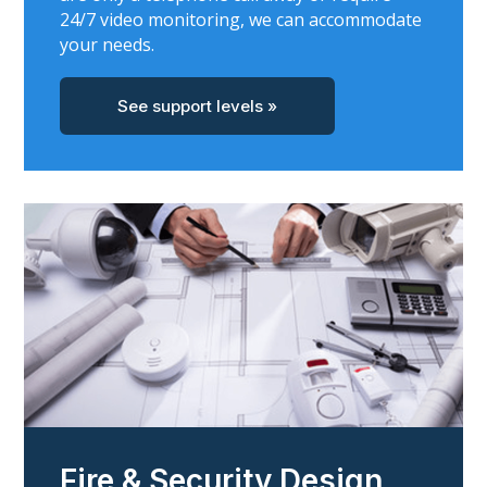
24/7 video monitoring, we can accommodate
your needs.
See support levels »
Fire & Security Design