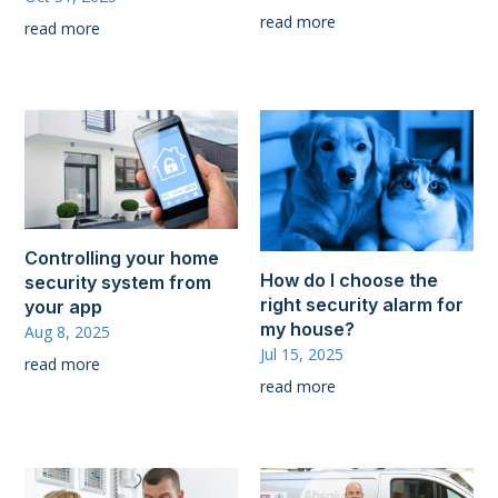
read more
read more
Controlling your home
How do I choose the
security system from
right security alarm for
your app
my house?
Aug 8, 2025
Jul 15, 2025
read more
read more