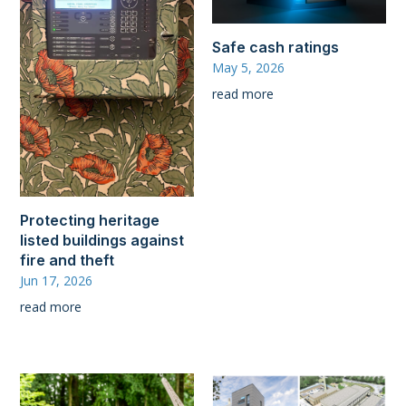
Safe cash ratings
May 5, 2026
read more
Protecting heritage
listed buildings against
fire and theft
Jun 17, 2026
read more