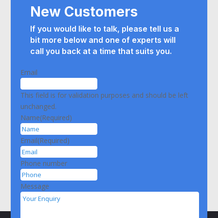
New Customers
If you would like to talk, please tell us a
bit more below and
one of experts will
call you back at a time that suits you.
Email
This field is for validation purposes and should be left
unchanged.
Name
(Required)
Email
(Required)
Phone number
Message