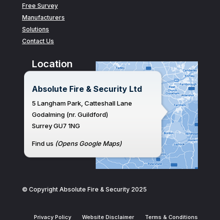
Free Survey
Manufacturers
Solutions
Contact Us
Location
Absolute Fire & Security Ltd
5 Langham Park, Catteshall Lane
Godalming (nr. Guildford)
Surrey GU7 1NG
Find us
(Opens Google Maps)
© Copyright Absolute Fire & Security 2025
Privacy Policy
Website Disclaimer
Terms & Conditions