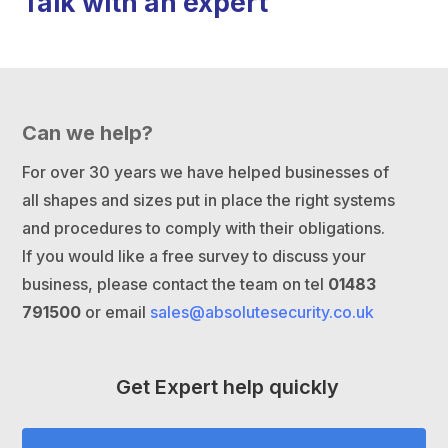
Talk with an expert
Can we help?
For over 30 years we have helped businesses of
all shapes and sizes put in place the right systems
and procedures to comply with their obligations.
If you would like a free survey to discuss your
business, please contact the team on tel
01483
791500
or email
sales@absolutesecurity.co.uk
Get Expert help quickly