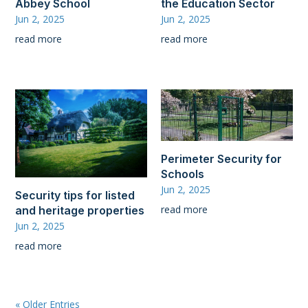
Abbey School
the Education Sector
Jun 2, 2025
Jun 2, 2025
read more
read more
Perimeter Security for
Schools
Jun 2, 2025
Security tips for listed
read more
and heritage properties
Jun 2, 2025
read more
« Older Entries