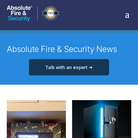
Absolute Fire & Security News
Talk with an expert ➔