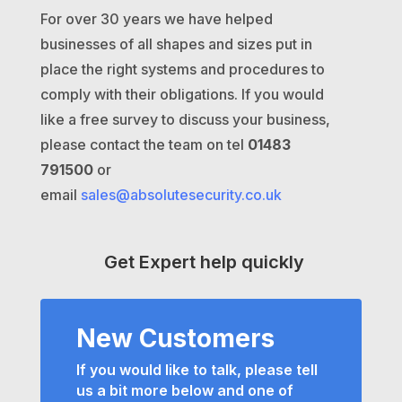
For over 30 years we have helped
businesses of all shapes and sizes put in
place the right systems and procedures to
comply with their obligations. If you would
like a free survey to discuss your business,
please contact the team on tel
01483
791500
or
email
sales@absolutesecurity.co.uk
Get Expert help quickly
New Customers
If you would like to talk, please tell
us a bit more below and one of