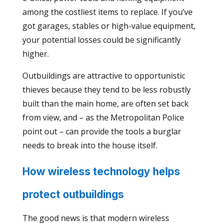
among the costliest items to replace. If you’ve
got garages, stables or high-value equipment,
your potential losses could be significantly
higher.
Outbuildings are attractive to opportunistic
thieves because they tend to be less robustly
built than the main home, are often set back
from view, and – as the Metropolitan Police
point out – can provide the tools a burglar
needs to break into the house itself.
How wireless technology helps
protect outbuildings
The good news is that modern wireless