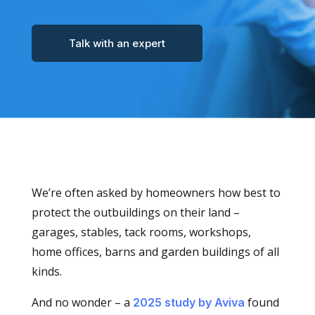
Talk with an expert
We’re often asked by homeowners how best to
protect the outbuildings on their land –
garages, stables, tack rooms, workshops,
home offices, barns and garden buildings of all
kinds.
And no wonder – a
found
2025 study by Aviva