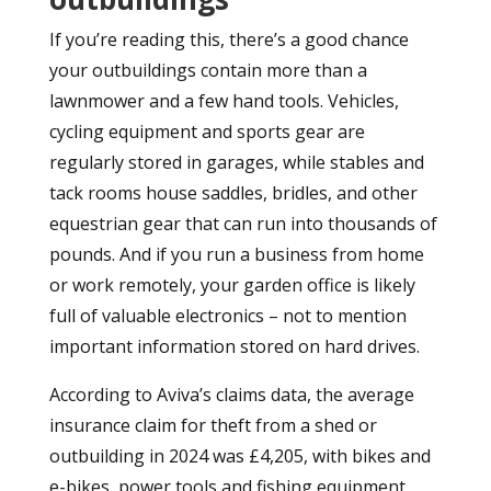
If you’re reading this, there’s a good chance
your outbuildings contain more than a
lawnmower and a few hand tools. Vehicles,
cycling equipment and sports gear are
regularly stored in garages, while stables and
tack rooms house saddles, bridles, and other
equestrian gear that can run into thousands of
pounds. And if you run a business from home
or work remotely, your garden office is likely
full of valuable electronics – not to mention
important information stored on hard drives.
According to Aviva’s claims data, the average
insurance claim for theft from a shed or
outbuilding in 2024 was £4,205, with bikes and
e-bikes, power tools and fishing equipment