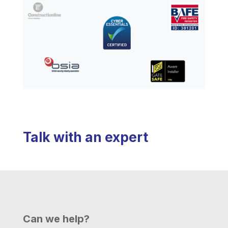
Talk with an expert
Can we help?