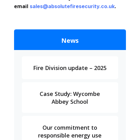
email
.
sales@absolutefiresecurity.co.uk
News
Fire Division update – 2025
Case Study: Wycombe
Abbey School
Our commitment to
responsible energy use