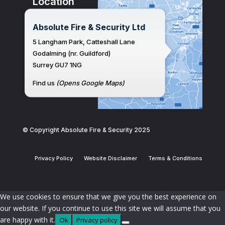
Location
Absolute Fire & Security Ltd
5 Langham Park, Catteshall Lane
Godalming (nr. Guildford)
Surrey GU7 1NG
Find us
(Opens Google Maps)
© Copyright Absolute Fire & Security 2025
Privacy Policy
Website Disclaimer
Terms & Conditions
We use cookies to ensure that we give you the best experience on
our website. If you continue to use this site we will assume that you
are happy with it.
Ok
Privacy policy