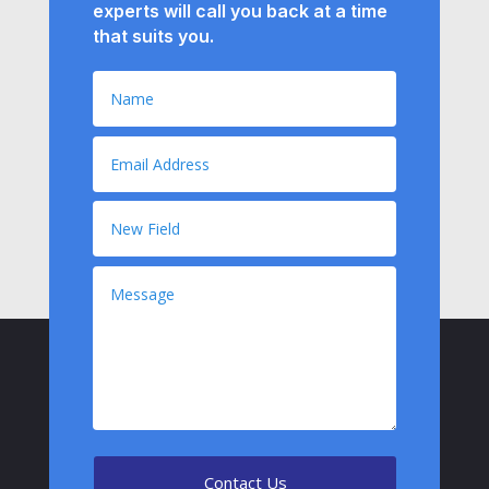
experts will call you back at a time
that suits you.
Contact Us