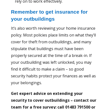
rely on to work effectively.
Remember to get insurance for
your outbuildings
It’s also worth reviewing your home insurance
policy. Most policies place limits on what they’ll
cover for theft from outbuildings, and many
stipulate that buildings must have been
properly secured at the time of a break-in. If
your outbuilding was left unlocked, you may
find it difficult to make a claim – so good
security habits protect your finances as well as
your belongings.
Get expert advice on extending your
security to cover outbuildings – contact our
team for a free survey: call 01483 791500 or