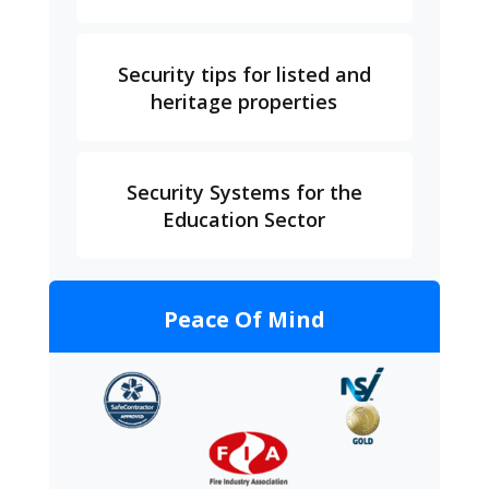
Security tips for listed and
heritage properties
Security Systems for the
Education Sector
Peace Of Mind