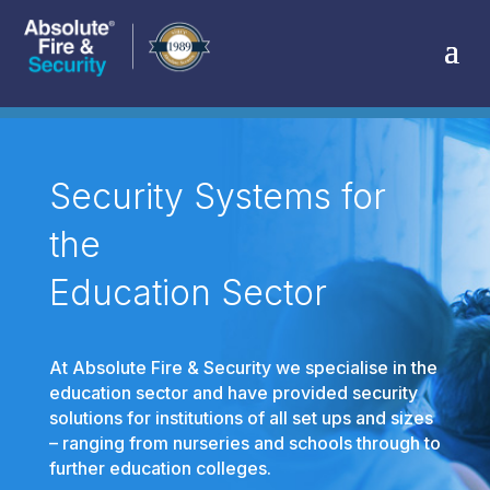
Security Systems for
the
Education Sector
At Absolute Fire & Security we specialise in the
education sector and have provided security
solutions for institutions of all set ups and sizes
– ranging from nurseries and schools through to
further education colleges.