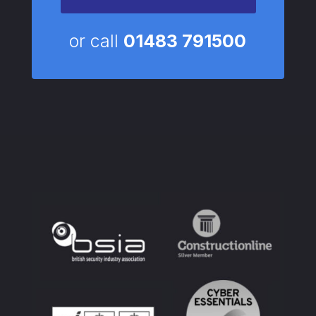
or call
01483 791500