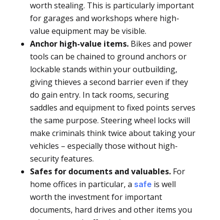
worth stealing. This is particularly important
for garages and workshops where high-
value equipment may be visible.
Anchor high-value items.
Bikes and power
tools can be chained to ground anchors or
lockable stands within your outbuilding,
giving thieves a second barrier even if they
do gain entry. In tack rooms, securing
saddles and equipment to fixed points serves
the same purpose. Steering wheel locks will
make criminals think twice about taking your
vehicles – especially those without high-
security features.
Safes for documents and valuables.
For
home offices in particular, a
is well
safe
worth the investment for important
documents, hard drives and other items you