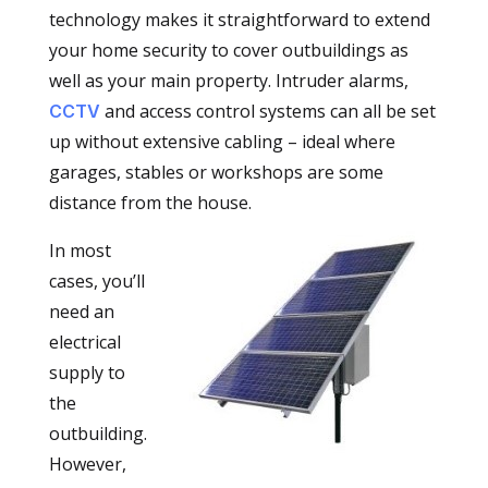
technology makes it straightforward to extend
your home security to cover outbuildings as
well as your main property. Intruder alarms,
and access control systems can all be set
CCTV
up without extensive cabling – ideal where
garages, stables or workshops are some
distance from the house.
In most
cases, you’ll
need an
electrical
supply to
the
outbuilding.
However,