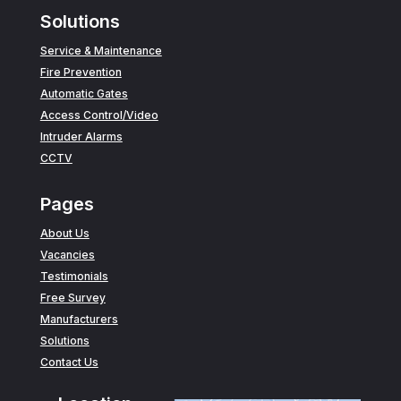
Solutions
Service & Maintenance
Fire Prevention
Automatic Gates
Access Control/Video
Intruder Alarms
CCTV
Pages
About Us
Vacancies
Testimonials
Free Survey
Manufacturers
Solutions
Contact Us