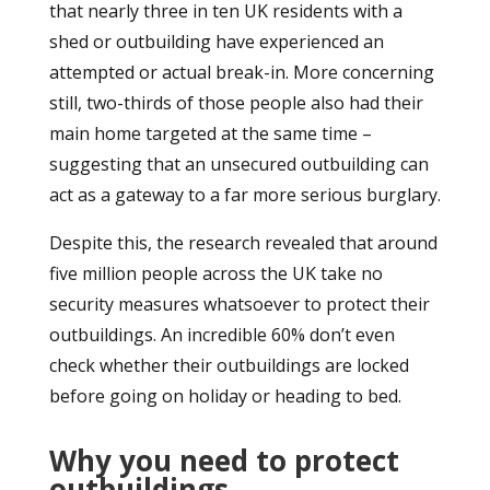
that nearly three in ten UK residents with a
shed or outbuilding have experienced an
attempted or actual break-in. More concerning
still, two-thirds of those people also had their
main home targeted at the same time –
suggesting that an unsecured outbuilding can
act as a gateway to a far more serious burglary.
Despite this, the research revealed that around
five million people across the UK take no
security measures whatsoever to protect their
outbuildings. An incredible 60% don’t even
check whether their outbuildings are locked
before going on holiday or heading to bed.
Why you need to protect
outbuildings