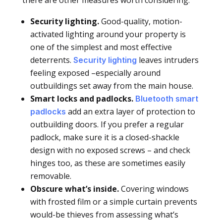
Security lighting.
Good-quality, motion-
activated lighting around your property is
one of the simplest and most effective
deterrents.
leaves intruders
Security lighting
feeling exposed –especially around
outbuildings set away from the main house.
Smart locks and padlocks.
Bluetooth smart
add an extra layer of protection to
padlocks
outbuilding doors. If you prefer a regular
padlock, make sure it is a closed-shackle
design with no exposed screws – and check
hinges too, as these are sometimes easily
removable.
Obscure what’s inside.
Covering windows
with frosted film or a simple curtain prevents
would-be thieves from assessing what’s