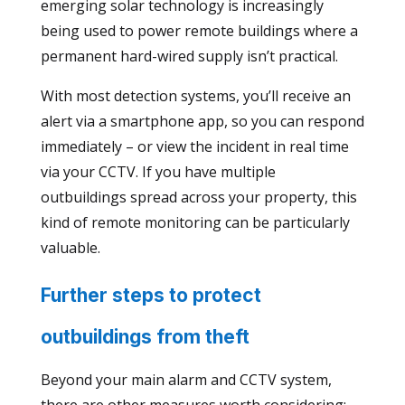
emerging solar technology is increasingly
being used to power remote buildings where a
permanent hard-wired supply isn’t practical.
With most detection systems, you’ll receive an
alert via a smartphone app, so you can respond
immediately – or view the incident in real time
via your CCTV. If you have multiple
outbuildings spread across your property, this
kind of remote monitoring can be particularly
valuable.
Further steps to protect
outbuildings from theft
Beyond your main alarm and CCTV system,
there are other measures worth considering: